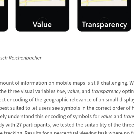
asch Reichenbacher
amount of information on mobile maps is still challenging. W
the three visual variables
hue
,
value
, and
transparency
optim
rect encoding of the geographic relevance of on small displ
best suited to let users see symbols in the correct order of 
ively understand this encoding of symbols for
value
and
tran
udy with 27 participants, we tested the suitability of the three
 tracking. Results for a perceptual viewing task where no 