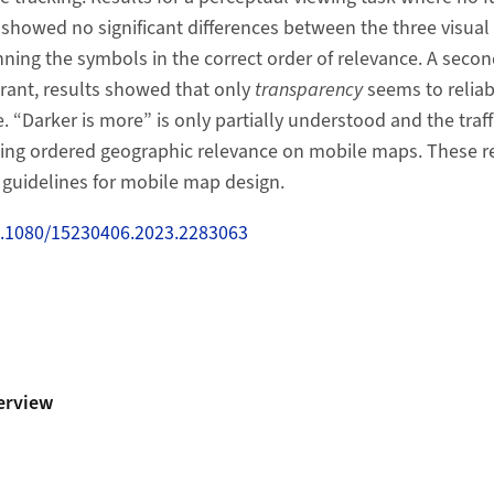
showed no significant differences between the three visual 
anning the symbols in the correct order of relevance. A secon
rant, results showed that only
transparency
seems to relia
 “Darker is more” is only partially understood and the traff
ing ordered geographic relevance on mobile maps. These res
 guidelines for mobile map design.
10.1080/15230406.2023.2283063
erview