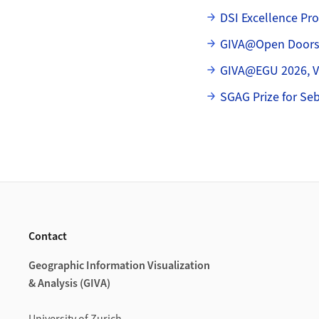
Subpages
DSI Excellence Pr
GIVA@Open Door
GIVA@EGU 2026, Vi
SGAG Prize for Se
Footer
Contact
Geographic Information Visualization
& Analysis (GIVA)