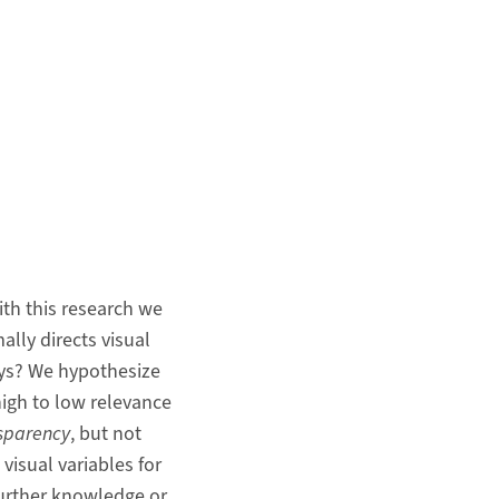
ith this research we
ally directs visual
ays? We hypothesize
high to low relevance
sparency
, but not
 visual variables for
further knowledge or