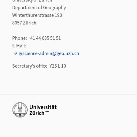
University of Zurich
Department of Geography
Winterthurerstrasse 190
8057 Zürich
Phone: +41 44 635 51 51
E-Mail:
giscience-admin@geo.uzh.ch
Secretary's office: Y25 L 10
Additional links