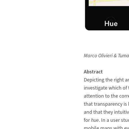
Marco Olivieri & Tum
Abstract
Depicting the right 
investigate which of 
attention to the cor
that transparency is 
and that they intuit
for
hue
. In a user st
mobile maps with eye