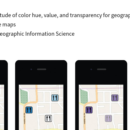
itude of color hue, value, and transparency for geogra
e maps
eographic Information Science