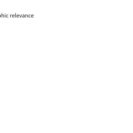
phic relevance