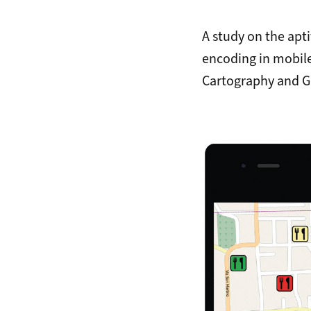
A study on the apt
encoding in mobil
Cartography and G