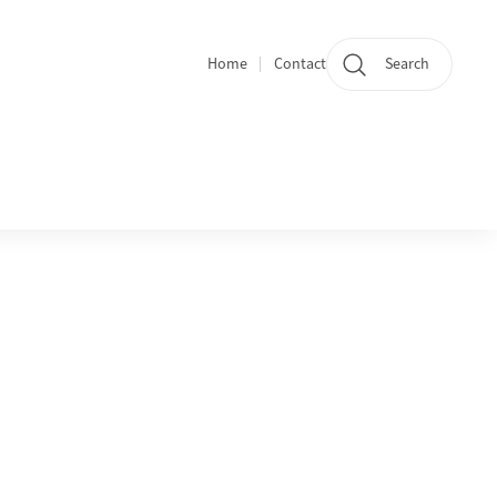
Home
Contact
Search
Quicklinks