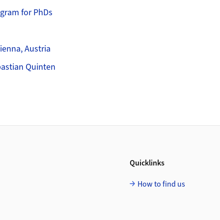
ogram for PhDs
s
enna, Austria
bastian Quinten
Quicklinks
How to find us