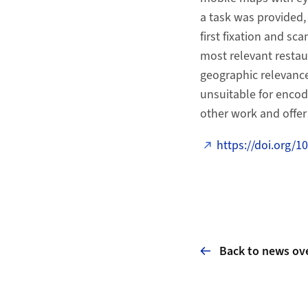
a task was provided, 
first fixation and sc
most relevant restau
geographic relevance.
unsuitable for encod
other work and offer
https://doi.org/
Back to news ov