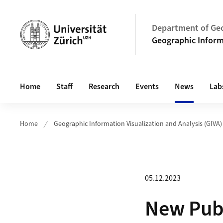
Header
Department of Ge
Geographic Informa
Main navigation
Home
Staff
Research
Events
News
Lab
Home
Geographic Information Visualization and Analysis (GIVA)
05.12.2023
New Publ