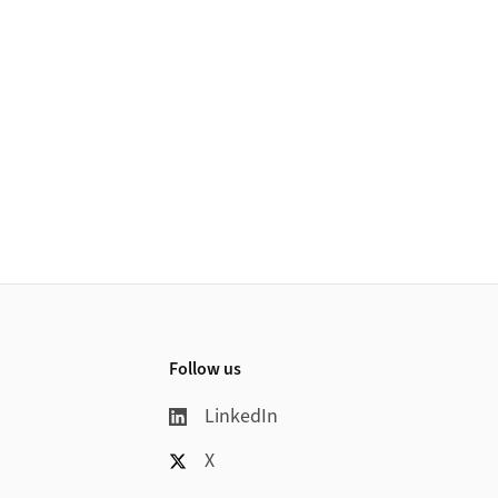
Follow us
LinkedIn
X