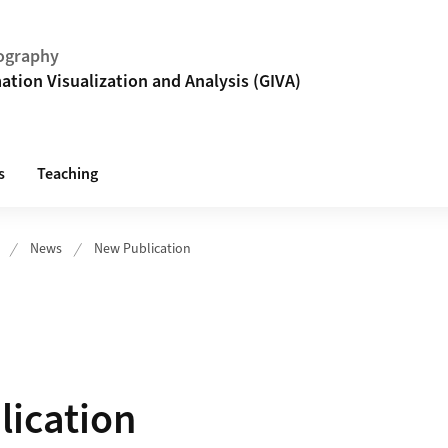
ography
tion Visualization and Analysis (GIVA)
s
Teaching
News
New Publication
ication