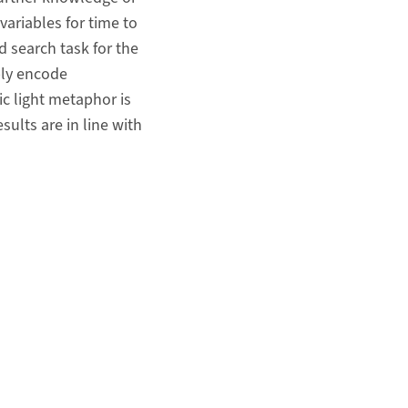
variables for time to
d search task for the
bly encode
ic light metaphor is
ults are in line with