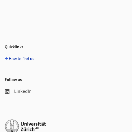
Quicklinks
How to find us
Follow us
LinkedIn
Additional links