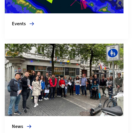
Events
More about News
News