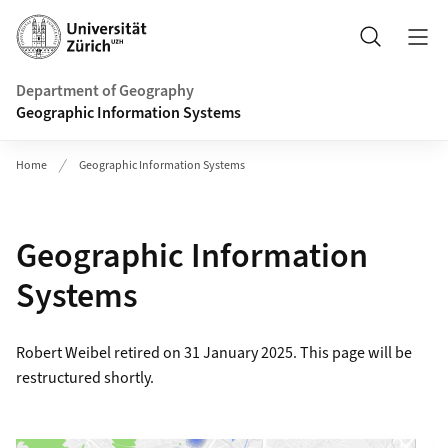
Header
Search
Department of Geography
Geographic Information Systems
Home
Geographic Information Systems
Geographic Information
Systems
Robert Weibel retired on 31 January 2025. This page will be
restructured shortly.