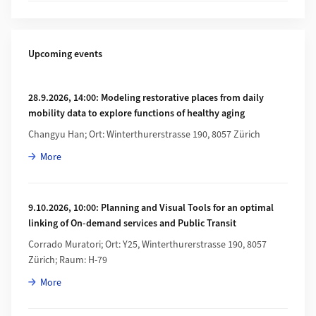
Upcoming events
28.9.2026, 14:00: Modeling restorative places from daily
mobility data to explore functions of healthy aging
Changyu Han; Ort: Winterthurerstrasse 190, 8057 Zürich
about 28.9.2026, 14:00: Modeling restorative places from dail
More
9.10.2026, 10:00: Planning and Visual Tools for an optimal
linking of On-demand services and Public Transit
Corrado Muratori; Ort: Y25, Winterthurerstrasse 190, 8057
Zürich; Raum: H-79
about 9.10.2026, 10:00: Planning and Visual Tools for an opti
More