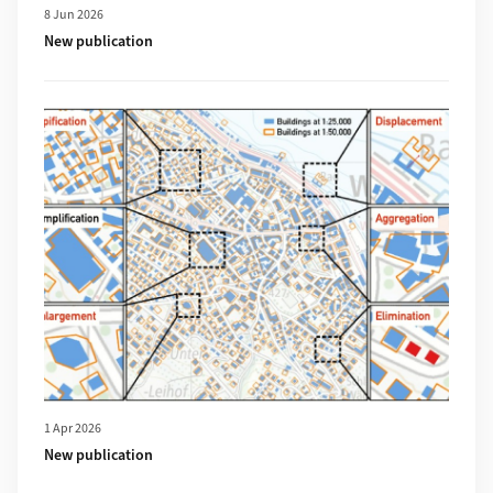
8 Jun 2026
New publication
More about New publication
1 Apr 2026
New publication