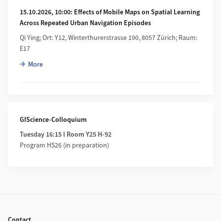
15.10.2026, 10:00: Effects of Mobile Maps on Spatial Learning
Across Repeated Urban Navigation Episodes
Qi Ying; Ort: Y12, Winterthurerstrasse 190, 8057 Zürich; Raum:
E17
about 15.10.2026, 10:00: Effects of Mobile Maps on Spatial 
More
GIScience-Colloquium
Tuesday 16:15 l Room Y25 H-92
Program HS26 (in preparation)
Footer
Contact