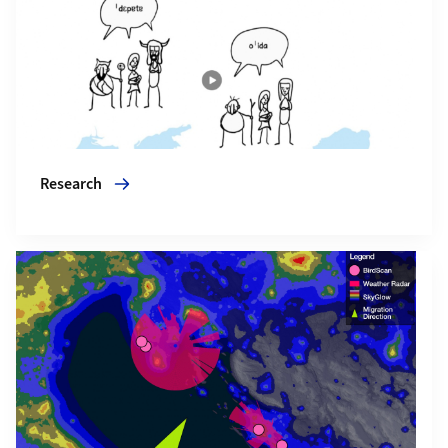
Research
More about Events