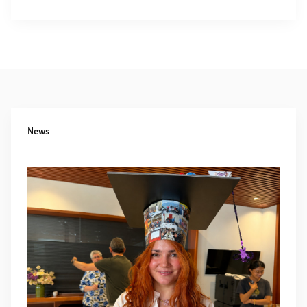
Additional Information
News
More about Defense Alexandra Georgescu