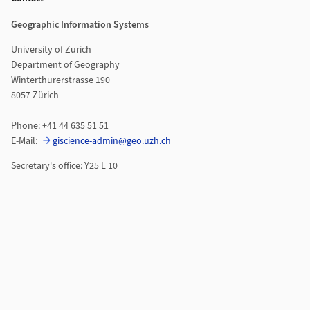
Geographic Information Systems
University of Zurich
Department of Geography
Winterthurerstrasse 190
8057 Zürich
Phone: +41 44 635 51 51
E-Mail:
giscience-admin@geo.uzh.ch
Secretary's office: Y25 L 10