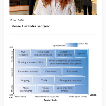
22 Jun 2026
Defense Alexandra Georgescu
More about New publication