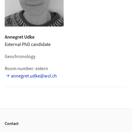
Annegret
Udke
External PhD candidate
Geochronology
Room number: extern
annegret.udke@wsl.ch
Footer
Contact