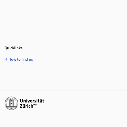
Quicklinks
How to find us
Additional links