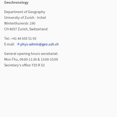
Geochronology
Department of Geography
University of Zurich - Irchel
Winterthurerstr. 190
CH-8057 Zurich, Switzerland
Tel.: +41 44 635 51 93
E-mail:
phys-admin@geo.uzh.ch
General opening hours secretariat:
Mon-Thu, 09:00-11:30 & 13:00-15:00
Secretary's office: Y25 K 52