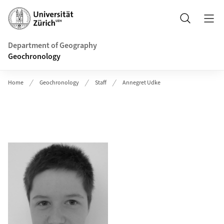
Header
Search
Department of Geography
Geochronology
Home
Geochronology
Staff
Annegret Udke