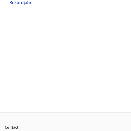
Rekordjahr
Footer
Contact