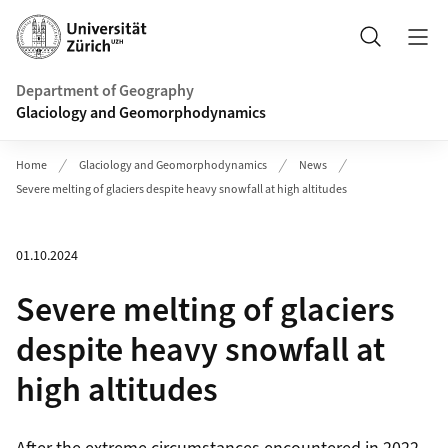
Header
Search
Department of Geography
Glaciology and Geomorphodynamics
Home
Glaciology and Geomorphodynamics
News
Severe melting of glaciers despite heavy snowfall at high altitudes
01.10.2024
Severe melting of glaciers
despite heavy snowfall at
high altitudes