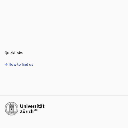
Quicklinks
How to find us
Additional links