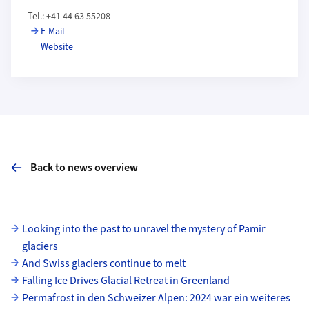
Tel.: +41 44 63 55208
E-Mail
Website
Back to news overview
Subpages
Looking into the past to unravel the mystery of Pamir
glaciers
And Swiss glaciers continue to melt
Falling Ice Drives Glacial Retreat in Greenland
Permafrost in den Schweizer Alpen: 2024 war ein weiteres