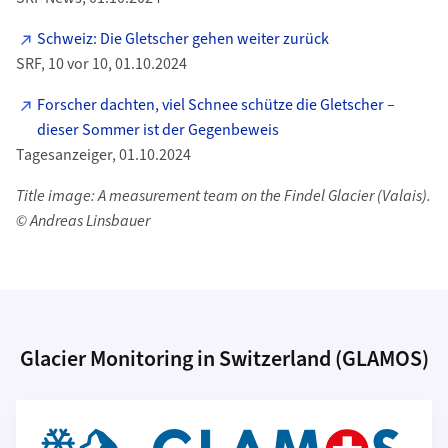
Schweiz: Die Gletscher gehen weiter zurück
SRF, 10 vor 10, 01.10.2024
Forscher dachten, viel Schnee schütze die Gletscher –
dieser Sommer ist der Gegenbeweis
Tagesanzeiger, 01.10.2024
Title image: A measurement team on the Findel Glacier (Valais).
© Andreas Linsbauer
Glacier Monitoring in Switzerland (GLAMOS)
Additional Information
More about