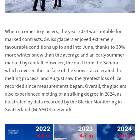
When it comes to glaciers, the year 2024 was notable for
marked contrasts. Swiss glaciers enjoyed extremely
favourable conditions up to and into June, thanks to 30%
more winter snow than the average and an early summer
marked by rainfall. However, the dust from the Sahara –
which covered the surface of the snow – accelerated the
melting process, and August saw the greatest loss of ice
recorded since measurements began. Overall, the glaciers
also experienced melting of a striking degree in 2024, as
illustrated by data recorded by the Glacier Monitoring in
Switzerland (GLAMOS) network.