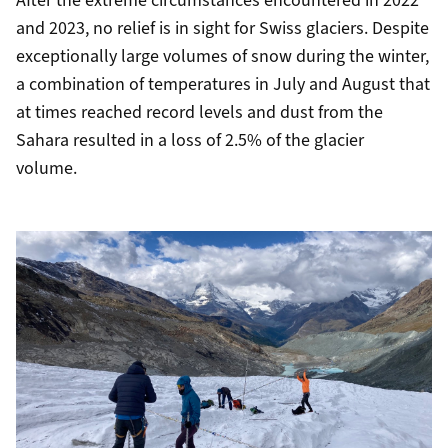
After the extreme circumstances encountered in 2022
and 2023, no relief is in sight for Swiss glaciers. Despite
exceptionally large volumes of snow during the winter,
a combination of temperatures in July and August that
at times reached record levels and dust from the
Sahara resulted in a loss of 2.5% of the glacier
volume.