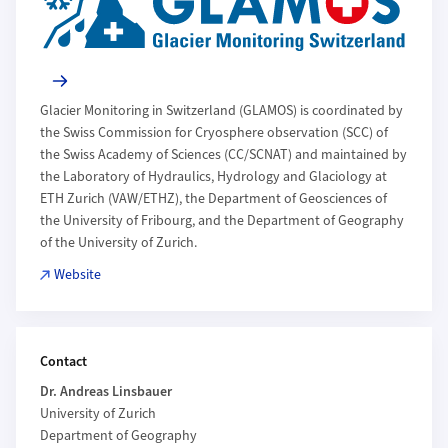
Glacier Monitoring in Switzerland (GLAMOS) is coordinated by
the Swiss Commission for Cryosphere observation (SCC) of
the Swiss Academy of Sciences (CC/SCNAT) and maintained by
the Laboratory of Hydraulics, Hydrology and Glaciology at
ETH Zurich (VAW/ETHZ), the Department of Geosciences of
the University of Fribourg, and the Department of Geography
of the University of Zurich.
Website
Contact
Dr. Andreas Linsbauer
University of Zurich
Department of Geography