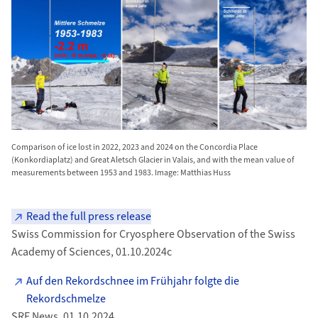
Comparison of ice lost in 2022, 2023 and 2024 on the Concordia Place
(Konkordiaplatz) and Great Aletsch Glacier in Valais, and with the mean value of
measurements between 1953 and 1983. Image: Matthias Huss
Read the full press release
Swiss Commission for Cryosphere Observation of the Swiss
Academy of Sciences, 01.10.2024c
Auf den Rekordschnee im Frühjahr folgte die
Rekordschmelze
SRF News, 01.10.2024