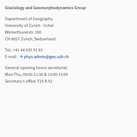
Glaciology and Geomorphodynamics Group
Department of Geography
University of Zurich - Irchel
Winterthurerstr. 190
CH-8057 Zurich, Switzerland
Tel.: +41 44 635 51 93
E-mail:
phys-admin@geo.uzh.ch
General opening hours secretariat:
Mon-Thu, 09:00-11:30 & 13:00-15:00
Secretary's office: Y25 K 52