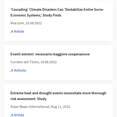
‘Cascading’ Climate Disasters Can ‘Destabilize Entire Socio-
Economic Systems,’ Study Finds
Vice.com, 10.08.2022
Article
Eventi estremi: necessaria maggiore cooperazione
Corriere del Ticino, 10.08.2022
Articolo
Extreme heat and drought events necessitate more thorough
risk assessment: Study
Asian News International, Aug 11, 2022
Article