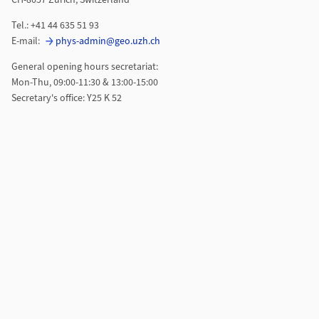
CH-8057 Zurich, Switzerland
Tel.: +41 44 635 51 93
E-mail:
phys-admin@geo.uzh.ch
General opening hours secretariat:
Mon-Thu, 09:00-11:30 & 13:00-15:00
Secretary's office: Y25 K 52