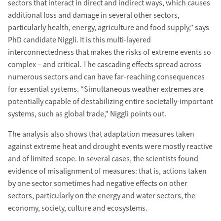
sectors that interact in direct and indirect ways, which causes
additional loss and damage in several other sectors,
particularly health, energy, agriculture and food supply,” says
PhD candidate Niggli. It is this multi-layered
interconnectedness that makes the risks of extreme events so
complex – and critical. The cascading effects spread across
numerous sectors and can have far-reaching consequences
for essential systems. “Simultaneous weather extremes are
potentially capable of destabilizing entire societally-important
systems, such as global trade,” Niggli points out.
The analysis also shows that adaptation measures taken
against extreme heat and drought events were mostly reactive
and of limited scope. In several cases, the scientists found
evidence of misalignment of measures: that is, actions taken
by one sector sometimes had negative effects on other
sectors, particularly on the energy and water sectors, the
economy, society, culture and ecosystems.