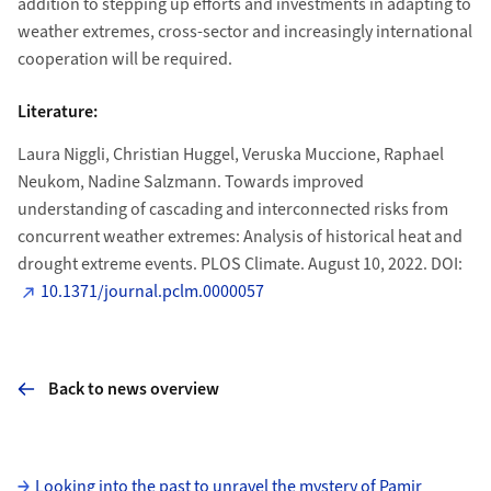
addition to stepping up efforts and investments in adapting to
weather extremes, cross-sector and increasingly international
cooperation will be required.
Literature:
Laura Niggli, Christian Huggel, Veruska Muccione, Raphael
Neukom, Nadine Salzmann. Towards improved
understanding of cascading and interconnected risks from
concurrent weather extremes: Analysis of historical heat and
drought extreme events. PLOS Climate. August 10, 2022. DOI:
10.1371/journal.pclm.0000057
Back to news overview
Subpages
Looking into the past to unravel the mystery of Pamir