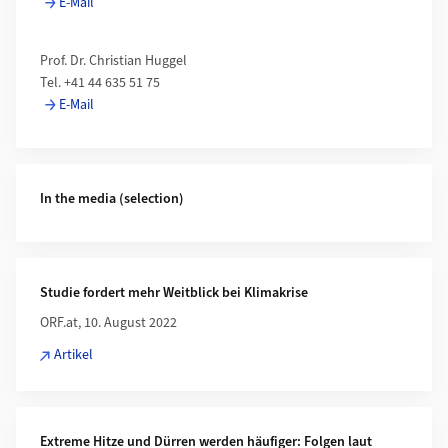
E-Mail
Prof. Dr. Christian Huggel
Tel. +41 44 635 51 75
E-Mail
In the media (selection)
Studie fordert mehr Weitblick bei Klimakrise
ORF.at, 10. August 2022
Artikel
Extreme Hitze und Dürren werden häufiger: Folgen laut