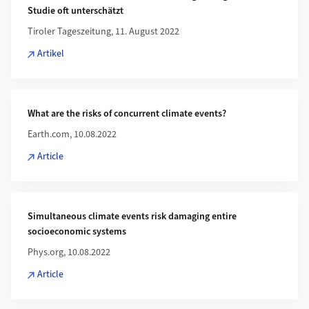
Studie oft unterschätzt
Tiroler Tageszeitung, 11. August 2022
Artikel
What are the risks of concurrent climate events?
Earth.com, 10.08.2022
Article
Simultaneous climate events risk damaging entire
socioeconomic systems
Phys.org, 10.08.2022
Article