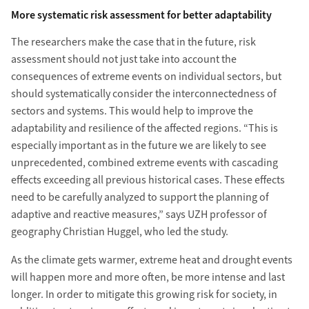
More systematic risk assessment for better adaptability
The researchers make the case that in the future, risk
assessment should not just take into account the
consequences of extreme events on individual sectors, but
should systematically consider the interconnectedness of
sectors and systems. This would help to improve the
adaptability and resilience of the affected regions. “This is
especially important as in the future we are likely to see
unprecedented, combined extreme events with cascading
effects exceeding all previous historical cases. These effects
need to be carefully analyzed to support the planning of
adaptive and reactive measures,” says UZH professor of
geography Christian Huggel, who led the study.
As the climate gets warmer, extreme heat and drought events
will happen more and more often, be more intense and last
longer. In order to mitigate this growing risk for society, in