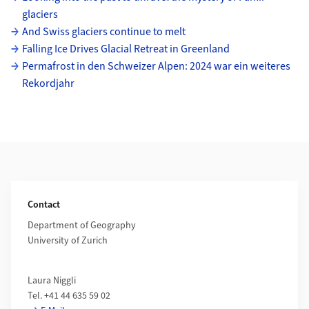
glaciers
And Swiss glaciers continue to melt
Falling Ice Drives Glacial Retreat in Greenland
Permafrost in den Schweizer Alpen: 2024 war ein weiteres
Rekordjahr
Additional Information
Contact
Department of Geography
University of Zurich
Laura Niggli
Tel. +41 44 635 59 02