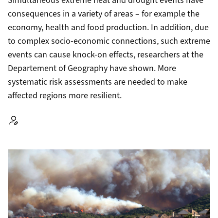
Simultaneous extreme heat and drought events have
consequences in a variety of areas – for example the
economy, health and food production. In addition, due
to complex socio-economic connections, such extreme
events can cause knock-on effects, researchers at the
Departement of Geography have shown. More
systematic risk assessments are needed to make
affected regions more resilient.
Autor: