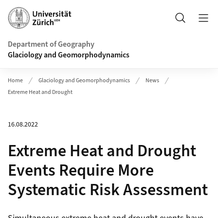
Header
Search
Department of Geography
Glaciology and Geomorphodynamics
Home
Glaciology and Geomorphodynamics
News
Extreme Heat and Drought
16.08.2022
Extreme Heat and Drought
Events Require More
Systematic Risk Assessment