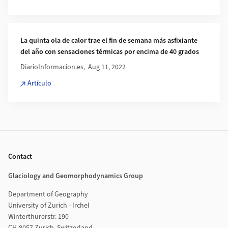
La quinta ola de calor trae el fin de semana más asfixiante
del año con sensaciones térmicas por encima de 40 grados
DiarioInformacion.es, Aug 11, 2022
Artículo
Footer
Contact
Glaciology and Geomorphodynamics Group
Department of Geography
University of Zurich - Irchel
Winterthurerstr. 190