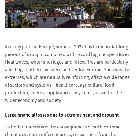
In many parts of Europe, summer 2022 has been brutal: long
periods of drought combined with record high temperatures.
Heat waves, water shortages and forest fires are particularly
affecting southern, western and central Europe. Such weather
extremes, which are mutually reinforcing, affect a wide range
of sectors and systems – healthcare, agriculture, food
production, energy supply and ecosystems, as well as the
wider economy and society.
Large financial losses due to extreme heat and drought
To better understand the consequences of such extreme
climatic events in different areas, researchers from the