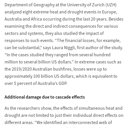
Department of Geography at the University of Zurich (UZH)
analyzed eight extreme heat and drought events in Europe,
Australia and Africa occurring during the last 20 years. Besides
examining the direct and indirect consequences for various
sectors and systems, they also studied the impact of
responses to such events. “The financial losses, for example,
can be substantial,” says Laura Niggli, first author of the study.
“In the cases studied they ranged from several hundred
million to several billion US dollars.” In extreme cases such as
the 2019/2020 Australian bushfires, losses were up to
approximately 100 billion US dollars, which is equivalent to
over 5 percent of Australia’s GDP.
Additional damage due to cascade effects
As the researchers show, the effects of simultaneous heat and
drought are not limited to just their individual direct effects on
different areas. “We identified an interconnected web of