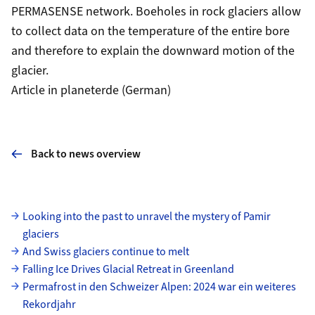
PERMASENSE network. Boeholes in rock glaciers allow
to collect data on the temperature of the entire bore
and therefore to explain the downward motion of the
glacier.
Article in planeterde (German)
Back to news overview
Subpages
Looking into the past to unravel the mystery of Pamir
glaciers
And Swiss glaciers continue to melt
Falling Ice Drives Glacial Retreat in Greenland
Permafrost in den Schweizer Alpen: 2024 war ein weiteres
Rekordjahr