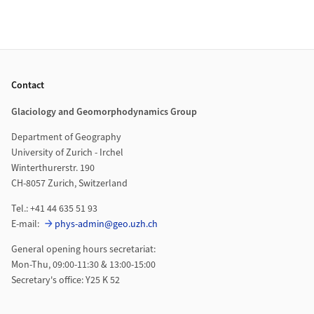
Footer
Contact
Glaciology and Geomorphodynamics Group
Department of Geography
University of Zurich - Irchel
Winterthurerstr. 190
CH-8057 Zurich, Switzerland
Tel.: +41 44 635 51 93
E-mail:
phys-admin@geo.uzh.ch
General opening hours secretariat:
Mon-Thu, 09:00-11:30 & 13:00-15:00
Secretary's office: Y25 K 52