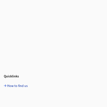
Quicklinks
How to find us