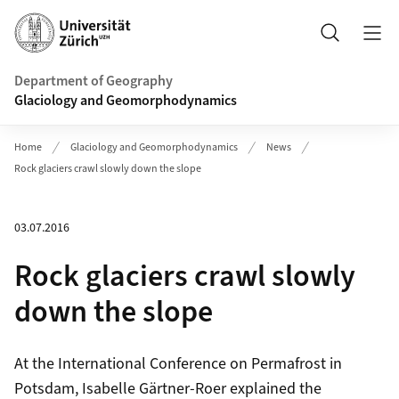
Header
Search
Department of Geography
Glaciology and Geomorphodynamics
Home
Glaciology and Geomorphodynamics
News
Rock glaciers crawl slowly down the slope
03.07.2016
Rock glaciers crawl slowly
down the slope
At the International Conference on Permafrost in
Potsdam, Isabelle Gärtner-Roer explained the