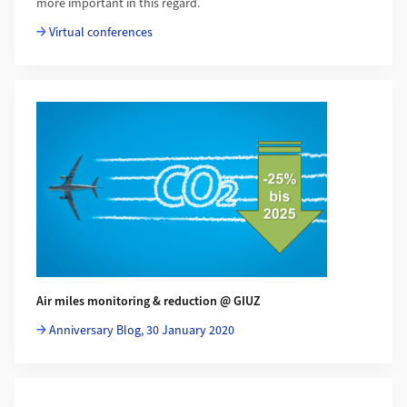
more important in this regard.
Virtual conferences
Air miles monitoring & reduction @ GIUZ
Anniversary Blog, 30 January 2020