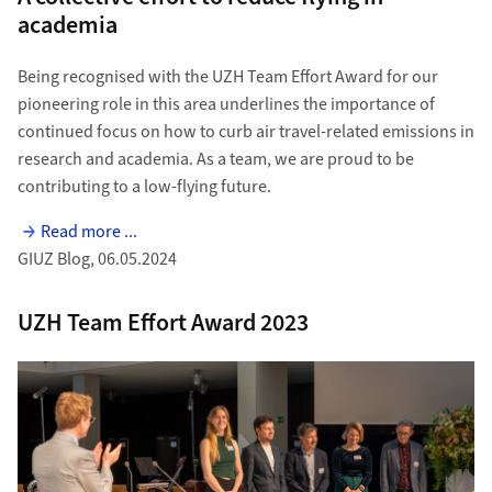
academia
Being recognised with the UZH Team Effort Award for our
pioneering role in this area underlines the importance of
continued focus on how to curb air travel-related emissions in
research and academia. As a team, we are proud to be
contributing to a low-flying future.
Read more ...
GIUZ Blog, 06.05.2024
UZH Team Effort Award 2023