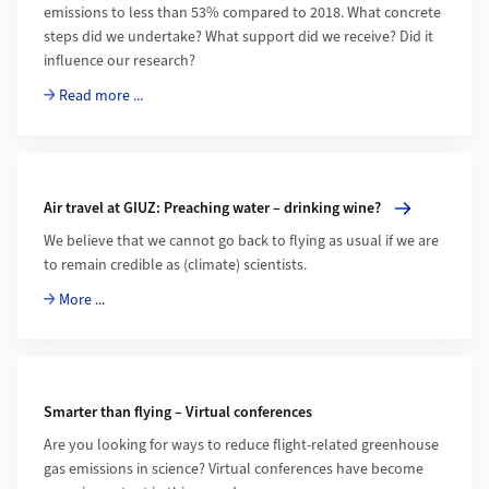
emissions to less than 53% compared to 2018. What concrete
steps did we undertake? What support did we receive? Did it
influence our research?
Read more ...
More about Air travel at GIUZ: Preaching water – drinking wi
Air travel at GIUZ: Preaching water – drinking wine?
We believe that we cannot go back to flying as usual if we are
to remain credible as (climate) scientists.
More ...
Smarter than flying – Virtual conferences
Are you looking for ways to reduce flight-related greenhouse
gas emissions in science? Virtual conferences have become