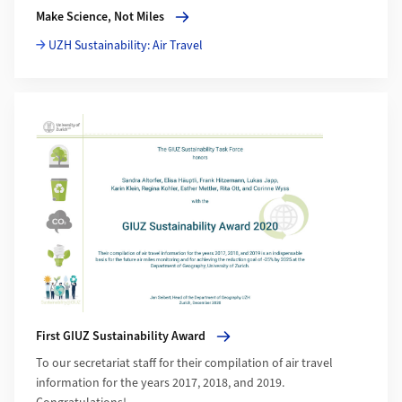
More about Make Science, Not Miles
Make Science, Not Miles
UZH Sustainability: Air Travel
More about First GIUZ Sustainability Award
First GIUZ Sustainability Award
To our secretariat staff for their compilation of air travel
information for the years 2017, 2018, and 2019.