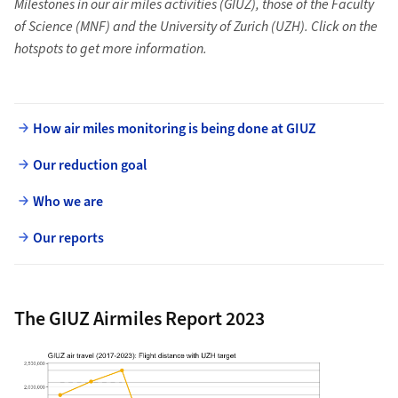
Milestones in our air miles activities (GIUZ), those of the Faculty
of Science (MNF) and the University of Zurich (UZH). Click on the
hotspots to get more information.
How air miles monitoring is being done at GIUZ
Our reduction goal
Who we are
Our reports
The GIUZ Airmiles Report 2023