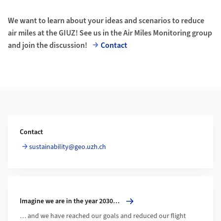
We want to learn about your ideas and scenarios to reduce
air miles at the GIUZ! See us in the Air Miles Monitoring group
and join the discussion!
Contact
Additional Information
Contact
sustainability@geo.uzh.ch
More about Imagine we are in the year 2030…
Imagine we are in the year 2030…
… and we have reached our goals and reduced our flight