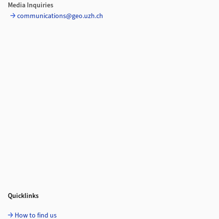
Media Inquiries
communications@geo.uzh.ch
Quicklinks
How to find us