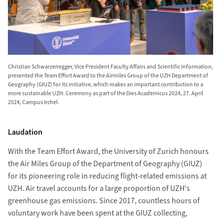
Christian Schwarzenegger, Vice President Faculty Affairs and Scientific Information,
presented the Team Effort Award to the Airmiles Group of the UZH Department of
Geography (GIUZ) for its initiative, which makes an important contribution to a
more sustainable UZH. Ceremony as part of the Dies Academicus 2024, 27. April
2024, Campus Irchel.
Laudation
With the Team Effort Award, the University of Zurich honours
the Air Miles Group of the Department of Geography (GIUZ)
for its pioneering role in reducing flight-related emissions at
UZH. Air travel accounts for a large proportion of UZH's
greenhouse gas emissions. Since 2017, countless hours of
voluntary work have been spent at the GIUZ collecting,