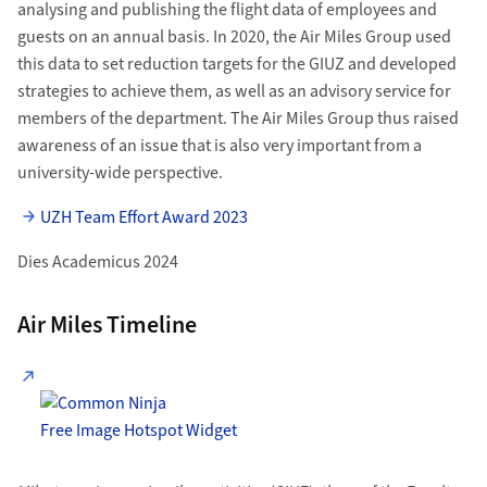
analysing and publishing the flight data of employees and
guests on an annual basis. In 2020, the Air Miles Group used
this data to set reduction targets for the GIUZ and developed
strategies to achieve them, as well as an advisory service for
members of the department. The Air Miles Group thus raised
awareness of an issue that is also very important from a
university-wide perspective.
UZH Team Effort Award 2023
Dies Academicus 2024
Air Miles Timeline
Free Image Hotspot Widget