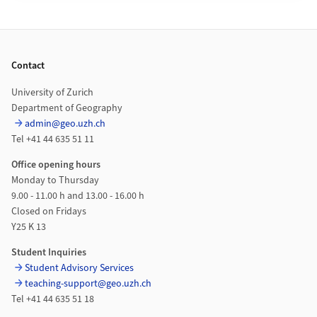
Footer
Contact
University of Zurich
Department of Geography
admin@geo.uzh.ch
Tel +41 44 635 51 11
Office opening hours
Monday to Thursday
9.00 - 11.00 h and 13.00 - 16.00 h
Closed on Fridays
Y25 K 13
Student Inquiries
Student Advisory Services
teaching-support@geo.uzh.ch
Tel +41 44 635 51 18