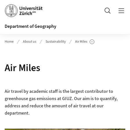
Header
Search
Department of Geography
Home
About us
Sustainability
Air Miles
Show Subpages
Air Miles
Air travel by academic staff is the largest contributor to
greenhouse gas emissions at GIUZ. Our aim is to quantify,
address and reduce the amount of air travel at our
department.