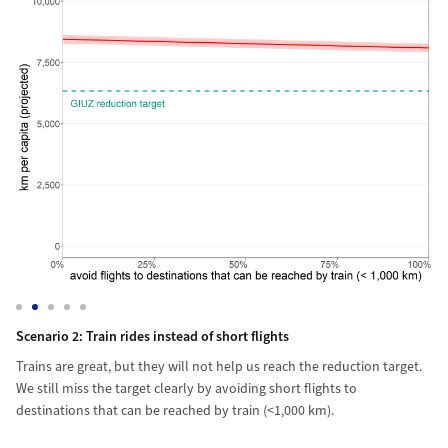
lar travel behaviour, we would easily reach the reduction target. In f
s (> 10,000 km one-way) by 90%.
Scenario 2: Train rides instead of short flights
Trains are great, but they will not help us reach the reduction targ
Sc
We
Scenario 2: Train rides instead of short flights
Trains are great, but they will not help us reach the reduction target.
We still miss the target clearly by avoiding short flights to
destinations that can be reached by train (<1,000 km).