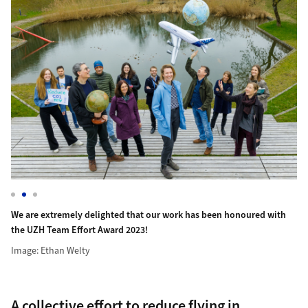
Hi
ed with the UZH Team Effort Award 2023!
We are extremely delighted that our work has been honoured wi
Image: Ethan Welty
We are extremely delighted that our work has been honoured with
the UZH Team Effort Award 2023!
Image: Ethan Welty
A collective effort to reduce flying in