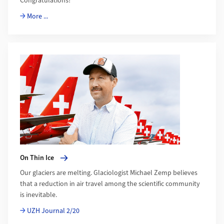
Congratulations!
More ...
More about On Thin Ice
On Thin Ice
Our glaciers are melting. Glaciologist Michael Zemp believes
that a reduction in air travel among the scientific community
is inevitable.
UZH Journal 2/20