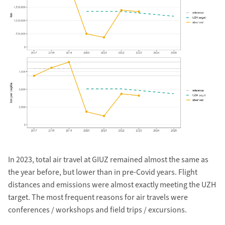
In 2023, total air travel at GIUZ remained almost the same as
the year before, but lower than in pre-Covid years. Flight
distances and emissions were almost exactly meeting the UZH
target. The most frequent reasons for air travels were
conferences / workshops and field trips / excursions.