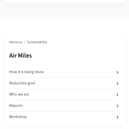
Section navigation
About us
Sustainability
Subpages of
Air Miles
How it is being done
Reduction goal
Who we are
Reports
Workshop