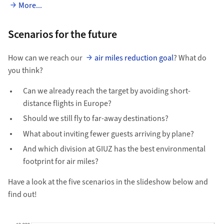
More...
Scenarios for the future
How can we reach our
air miles reduction goal
? What do
you think?
Can we already reach the target by avoiding short-
distance flights in Europe?
Should we still fly to far-away destinations?
What about inviting fewer guests arriving by plane?
And which division at GIUZ has the best environmental
footprint for air miles?
Have a look at the five scenarios in the slideshow below and
find out!