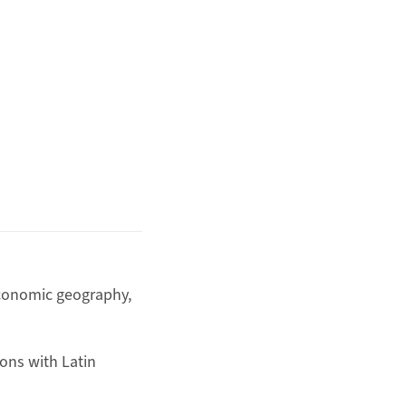
 economic geography,
ons with Latin