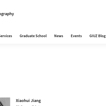
ography
Services
Graduate School
News
Events
GIUZ Blog
Xiaohui
Jiang