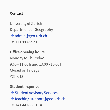
Contact
University of Zurich
Department of Geography
admin@geo.uzh.ch
Tel +41 44 635 51 11
Office opening hours
Monday to Thursday
9.00 - 11.00 h and 13.00 - 16.00 h
Closed on Fridays
Y25 K 13
Student Inquiries
Student Advisory Services
teaching-support@geo.uzh.ch
Tel +41 44 635 51 18