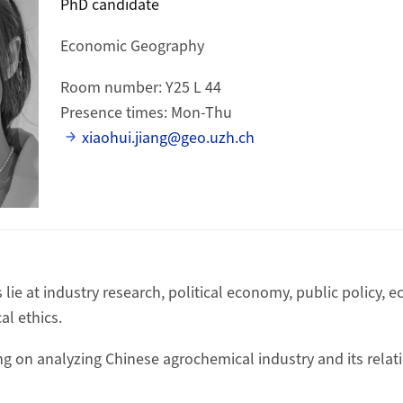
PhD candidate
Economic Geography
Room number: Y25 L 44
Presence times: Mon-Thu
xiaohui.jiang@geo.uzh.ch
 lie at industry research, political economy, public policy,
al ethics.
ng on analyzing Chinese agrochemical industry and its relati