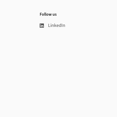
Follow us
LinkedIn