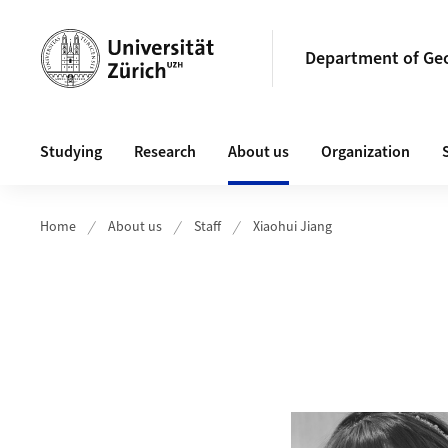
Header
Department of Ge
Main navigation
Studying
Research
About us
Organization
Home
About us
Staff
Xiaohui Jiang