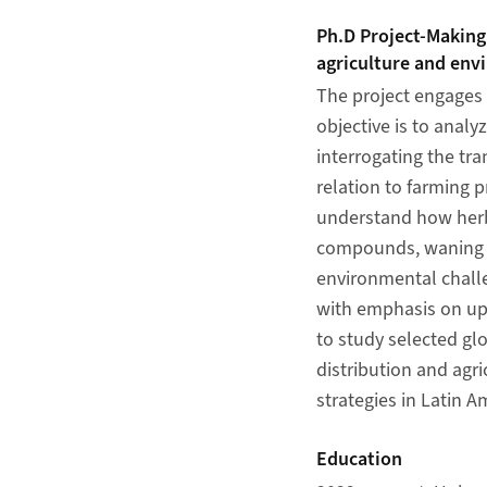
Ph.D Project-Making
agriculture and env
The project engages 
objective is to analy
interrogating the tr
relation to farming p
understand how herb
compounds, waning ef
environmental challe
with emphasis on ups
to study selected gl
distribution and agr
strategies in Latin A
Education