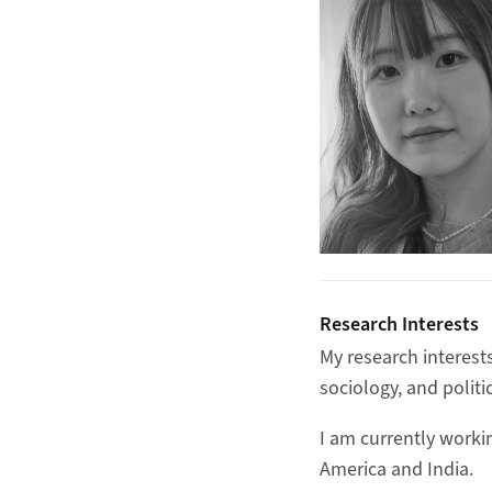
Research Interests
My research interests
sociology, and politic
I am currently worki
America and India.