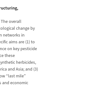
ructuring,
 The overall
ecological change by
n networks in
ific aims are (1) to
nce on key pesticide
ce these
ynthetic herbicides,
ica and Asia; and (3)
ow “last mile”
es and economic