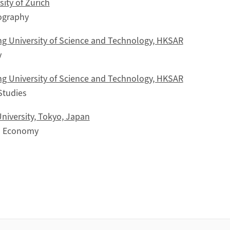
ity of Zürich
ography
g University of Science and Technology, HKSAR
y
g University of Science and Technology, HKSAR
Studies
niversity, Tokyo, Japan
al Economy