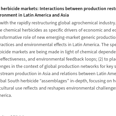
 herbicide markets: Interactions between production rest
ironment in Latin America and Asia
with the rapidly restructuring global agrochemical industry.
ze chemical herbicides as specific drivers of economic and 
ansformative role of new emerging-market generic productio
ractices and environmental effects in Latin America. The spec
icide markets are being made in light of chemical depende
fectiveness, and environmental feedback loops; (2) to pla
nges in the context of global production networks for key s
tream production in Asia and relations between Latin Amer
obal South herbicide “assemblages” in-depth, focusing on h
icultural use reflects and reshapes environmental challeng
merica.