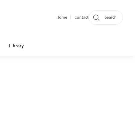
Home
Contact
Search
Quicklinks
Library