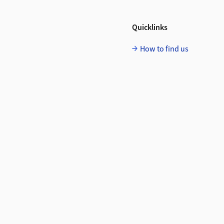
Quicklinks
How to find us