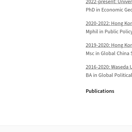
2022-present: Univers
PhD in Economic Ge
2020-2022: Hong Kon
Mphil in Public Polic
2019-2020: Hong Kon
Msc in Global China 
2016-2020: Waseda U
BA in Global Politic
Publications
Footer