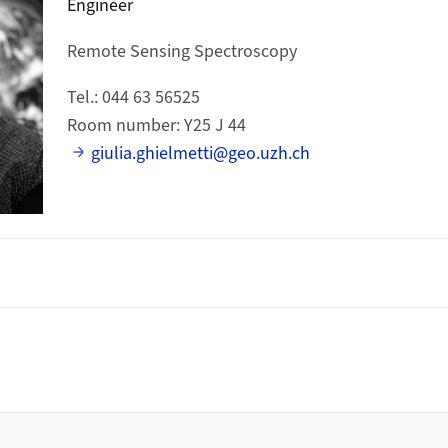
Engineer
Remote Sensing Spectroscopy
Tel.: 044 63 56525
Room number: Y25 J 44
giulia.ghielmetti@geo.uzh.ch