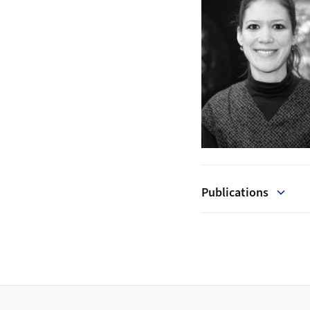
Publications
Footer