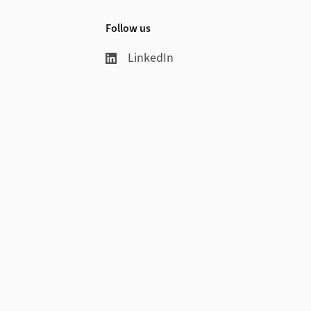
Follow us
LinkedIn