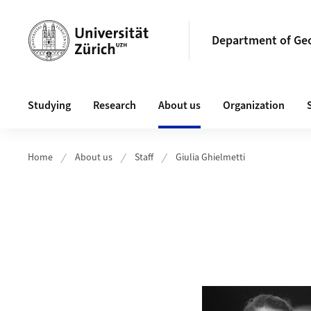
Header
Department of Ge
Main navigation
Studying
Research
About us
Organization
Home
About us
Staff
Giulia Ghielmetti