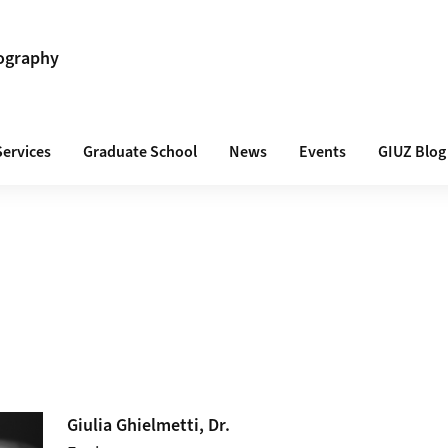
ography
Services
Graduate School
News
Events
GIUZ Blog
Giulia
Ghielmetti
, Dr.