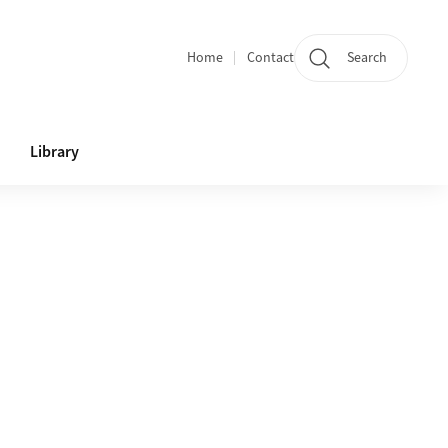
Home
Contact
Search
Quicklinks
Library