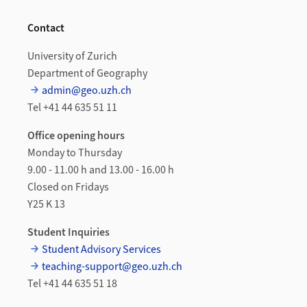
Contact
University of Zurich
Department of Geography
admin@geo.uzh.ch
Tel +41 44 635 51 11
Office opening hours
Monday to Thursday
9.00 - 11.00 h and 13.00 - 16.00 h
Closed on Fridays
Y25 K 13
Student Inquiries
Student Advisory Services
teaching-support@geo.uzh.ch
Tel +41 44 635 51 18