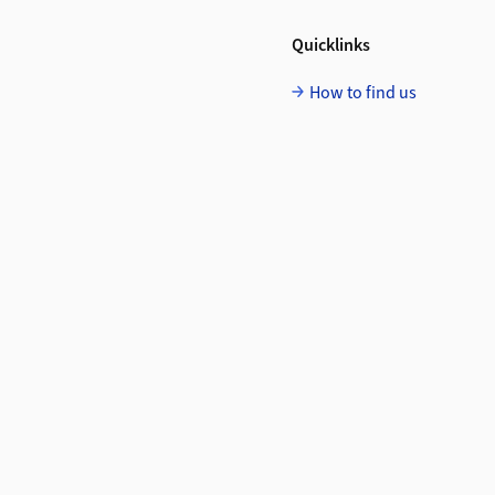
Quicklinks
How to find us