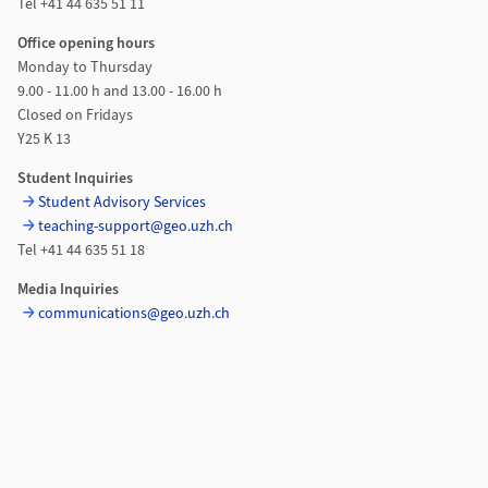
Tel +41 44 635 51 11
Office opening hours
Monday to Thursday
9.00 - 11.00 h and 13.00 - 16.00 h
Closed on Fridays
Y25 K 13
Student Inquiries
Student Advisory Services
teaching-support@geo.uzh.ch
Tel +41 44 635 51 18
Media Inquiries
communications@geo.uzh.ch