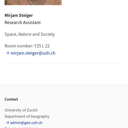
Mirjam
Steiger
Research Assistant
Space, Nature and Society
Room number: Y25 L 22
mirjam.steiger@uzh.ch
Footer
Contact
University of Zurich
Department of Geography
admin@geo.uzh.ch