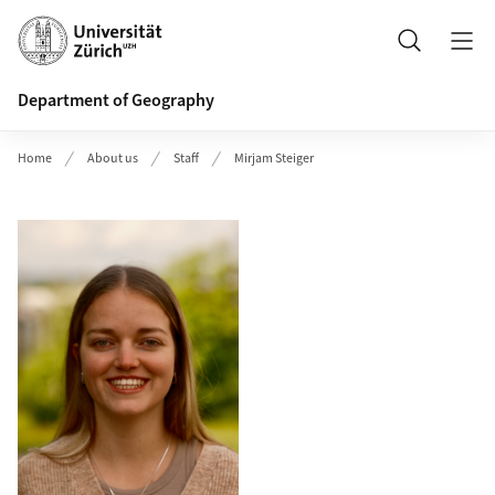
Header
Search
Department of Geography
Home
About us
Staff
Mirjam Steiger