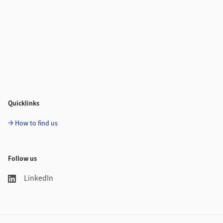
Quicklinks
How to find us
Follow us
LinkedIn